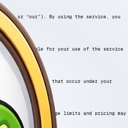
 “us”, or “our”). By using the service, you
 are responsible for your use of the service
for all activities that occur under your
 be transferred. Usage limits and pricing may