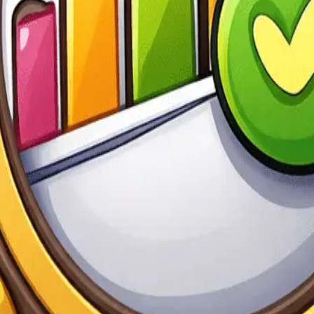
All fees are non-refundable unless required 
ervice at any time without notice. We do not
anties of any kind. We do not guarantee the 
re not liable for any indirect, incidental, 