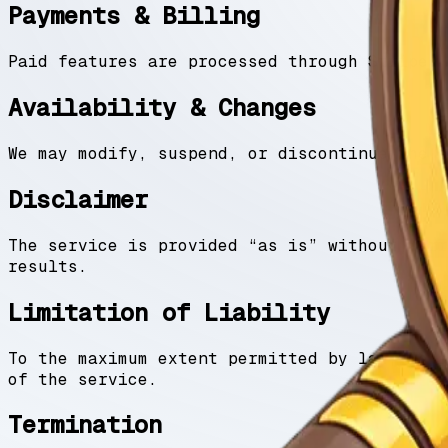
Payments & Billing
Paid features are processed through Stripe. 
Availability & Changes
We may modify, suspend, or discontinue the s
Disclaimer
The service is provided “as is” without warr
results.
Limitation of Liability
To the maximum extent permitted by law, we a
of the service.
Termination