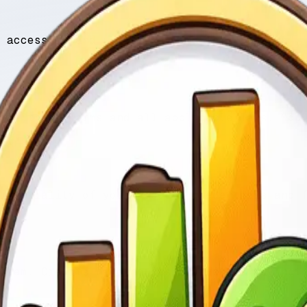
 access to and use of Keyword for App (“we”,
ith these Terms and all applicable laws. You
identiality of your account credentials and 
stem. Credits have no cash value and may not