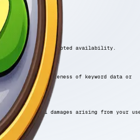
by law.
 guarantee uninterrupted availability.
accuracy or completeness of keyword data or
or consequential damages arising from your us