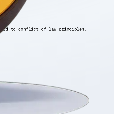
gard to conflict of law principles.