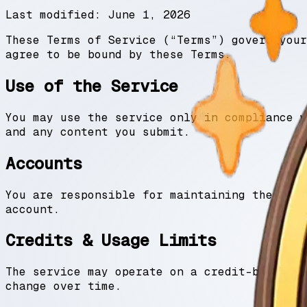
Last modified:
June 1, 2026
These Terms of Service (“Terms”) govern your
agree to be bound by these Terms.
Use of the Service
You may use the service only in compliance w
and any content you submit.
Accounts
You are responsible for maintaining the conf
account.
Credits & Usage Limits
The service may operate on a credit-based sy
change over time.