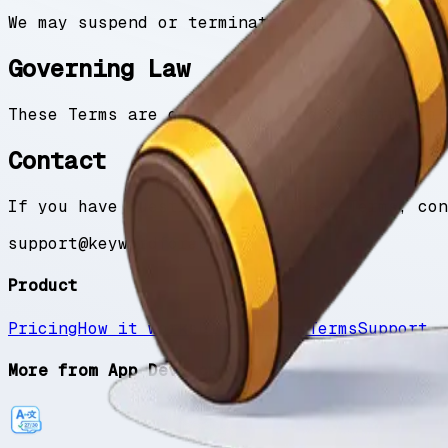
We may suspend or terminate your access to t
Governing Law
These Terms are governed by and construed in
Contact
If you have questions about these Terms, con
support@keywordforapp.com
Product
Pricing
How it works
Blog
Privacy
Terms
Support
More from App Developer Suite