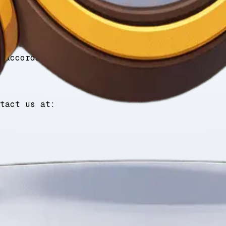
he service if you violate these Terms.
 accordance with applicable laws, without re
tact us at: