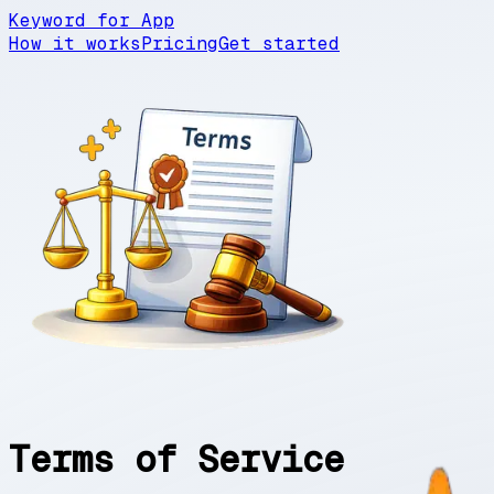
Keyword for App
How it works
Pricing
Get started
Terms of Service